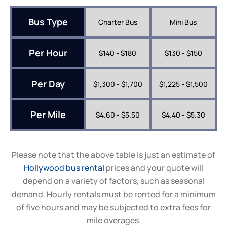
Bus Type
Charter Bus
Mini Bus
Per Hour
$140 - $180
$130 - $150
Per Day
$1,300 - $1,700
$1,225 - $1,500
Per Mile
$4.60 - $5.50
$4.40 - $5.30
Please note that the above table is just an estimate of
Hollywood bus rental
prices and your quote will
depend on a variety of factors, such as seasonal
demand. Hourly rentals must be rented for a minimum
of five hours and may be subjected to extra fees for
mile overages.