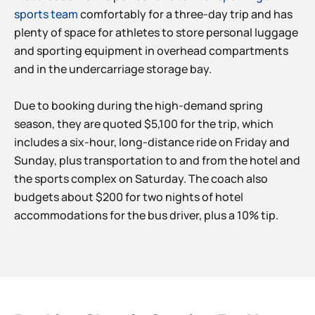
sports team
comfortably for a three-day trip and has
plenty of space for athletes to store personal luggage
and sporting equipment in overhead compartments
and in the undercarriage storage bay.
Due to booking during the high-demand spring
season, they are quoted $5,100 for the trip, which
includes a six-hour, long-distance ride on Friday and
Sunday, plus transportation to and from the hotel and
the sports complex on Saturday. The coach also
budgets about $200 for two nights of hotel
accommodations for the bus driver, plus a 10% tip.