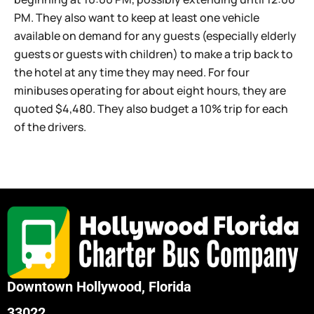
PM. They also want to keep at least one vehicle
available on demand for any guests (especially elderly
guests or guests with children) to make a trip back to
the hotel at any time they may need. For four
minibuses operating for about eight hours, they are
quoted $4,480. They also budget a 10% trip for each
of the drivers.
Downtown Hollywood, Florida
33022