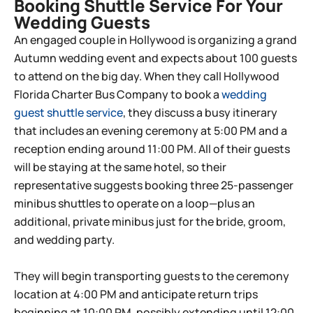
Booking Shuttle Service For Your
Wedding Guests
An engaged couple in Hollywood is organizing a grand
Autumn wedding event and expects about 100 guests
to attend on the big day. When they call Hollywood
Florida Charter Bus Company to book a
wedding
guest shuttle service
, they discuss a busy itinerary
that includes an evening ceremony at 5:00 PM and a
reception ending around 11:00 PM. All of their guests
will be staying at the same hotel, so their
representative suggests booking three 25-passenger
minibus shuttles to operate on a loop—plus an
additional, private minibus just for the bride, groom,
and wedding party.
They will begin transporting guests to the ceremony
location at 4:00 PM and anticipate return trips
beginning at 10:00 PM, possibly extending until 12:00