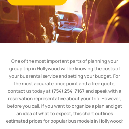
One of the most important parts of planning your
group trip in Hollywood will be knowing the costs of
your bus rental service and setting your budget. For
the most accurate price point and a free quote,
contact us today at
(754) 254-7167
and speak with a
reservation representative about your trip. However,
before you call, if you want to organize a plan and get
an idea of what to expect, this chart outlines
estimated prices for popular bus models in Hollywood: