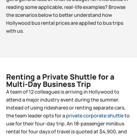
reading some applicable, real-life examples? Browse
the scenarios below to better understand how
Hollywood bus rental prices are applied to bus trips
with us.
Renting a Private Shuttle for a
Multi-Day Business Trip​
A team of 12 colleagues is arriving in Hollywood to
attend a major industry event during the summer.
Instead of using rideshares or renting separate cars,
the team leader opts for a
private corporate shuttle
to
use for their four-day trip. An 18-passenger minibus
rental for four days of travel is quoted at $4,900, and