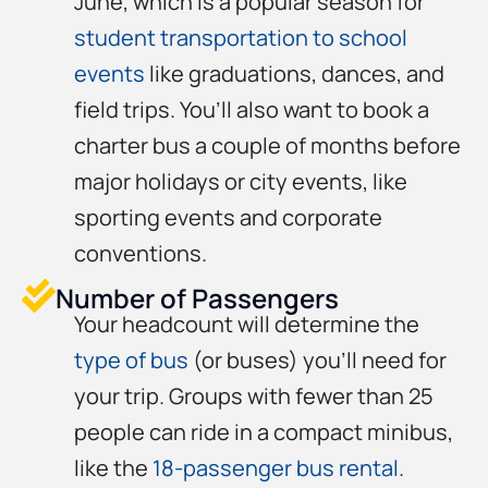
June, which is a popular season for
student transportation to school
events
like graduations, dances, and
field trips. You’ll also want to book a
charter bus a couple of months before
major holidays or city events, like
sporting events and corporate
conventions.
Number of Passengers
Your headcount will determine the
type of bus
(or buses) you’ll need for
your trip. Groups with fewer than 25
people can ride in a compact minibus,
like the
18-passenger bus rental
.