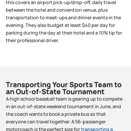
this covers an airport pick-up/drop-off, daily travel
between the hotel and convention venue, plus
transportation to meet-ups and dinner events in the
evening. They also budget at least $40 per day for
parking during the day at their hotel and a 10% tip for
their professional driver.
Transporting Your Sports Team to
an Out-of-State Tournament​
A high school baseball team is gearing up to compete
in an out-of-state weekend tournament in June, and
the coach wants to book a private bus so that
everyone can travel together. A 56-passenger
motorcoach is the perfect size for
transporting a