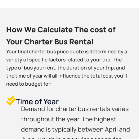
How We Calculate The cost of
Your Charter Bus Rental
Your final charter bus price quote is determined by a
variety of specific factors related to your trip. The
type of bus your rent, the duration of your trip, and
the time of year will all influence the total cost you’ll
need to budget for:
Time of Year
Demand for charter bus rentals varies
throughout the year. The highest
demand is typically between April and