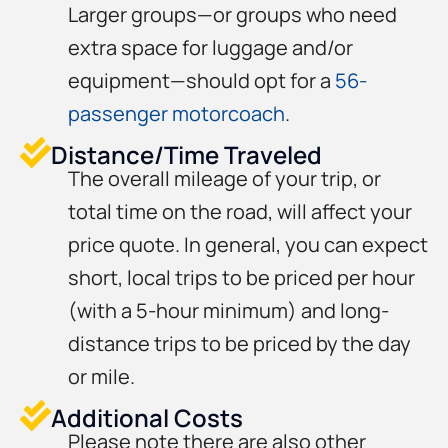
Larger groups—or groups who need
extra space for luggage and/or
equipment—should opt for a
56-
passenger motorcoach
.
Distance/Time Traveled
The overall mileage of your trip, or
total time on the road, will affect your
price quote. In general, you can expect
short, local trips to be priced per hour
(with a 5-hour minimum) and long-
distance trips to be priced by the day
or mile.
Additional Costs
Please note there are also other