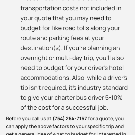
transportation costs not included in
your quote that you may need to
budget for, like road tolls along your
route and parking fees at your
destination(s). If you’re planning an
overnight or multi-day trip, you’ll also
need to budget for your driver’s hotel
accommodations. Also, while a driver’s
tip isn’t required, it’s industry standard
to give your charter bus driver 5-10%
of the cost for a successful job.
Before you call us at
(754) 254-7167
for a quote, you
can apply the above factors to your specific trip and
get a general idea of what to budget for. Interested in